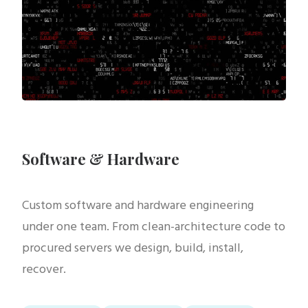
Software & Hardware
Custom software and hardware engineering
under one team. From clean-architecture code to
procured servers we design, build, install,
recover.