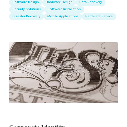
Software Design
Hardware Design
Data Recovery
Security Solutions
Software Installation
Disaster Recovery
Mobile Applications
Hardware Service