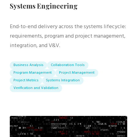
Systems Engineering
End-to-end delivery across the systems lifecycle:
requirements, program and project management,
integration, and V&V.
Business Analysis
Collaboration Tools
Program Management
Project Management
Project Metrics
Systems Integration
Verification and Validation