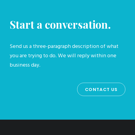
Start a conversation.
Send us a three-paragraph description of what
you are trying to do. We will reply within one
business day.
CONTACT US