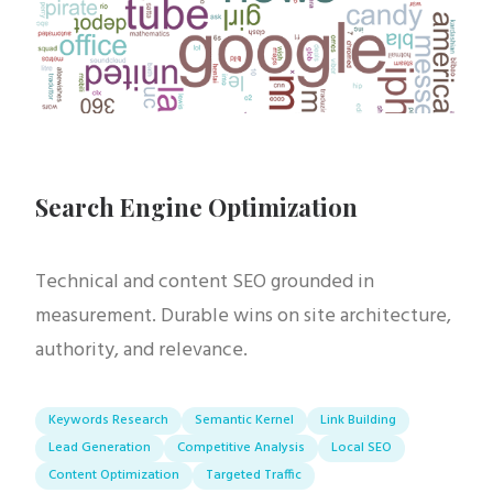
Search Engine Optimization
Technical and content SEO grounded in
measurement. Durable wins on site architecture,
authority, and relevance.
Keywords Research
Semantic Kernel
Link Building
Lead Generation
Competitive Analysis
Local SEO
Content Optimization
Targeted Traffic