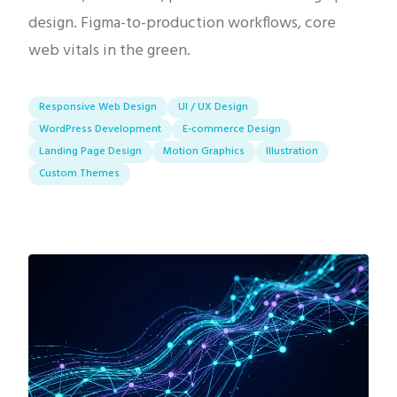
design. Figma-to-production workflows, core
web vitals in the green.
Responsive Web Design
UI / UX Design
WordPress Development
E-commerce Design
Landing Page Design
Motion Graphics
Illustration
Custom Themes