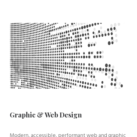
Graphic & Web Design
Modern, accessible, performant web and graphic