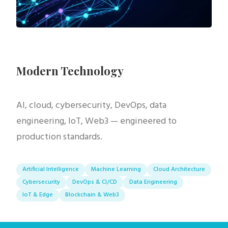
Modern Technology
AI, cloud, cybersecurity, DevOps, data
engineering, IoT, Web3 — engineered to
production standards.
Artificial Intelligence
Machine Learning
Cloud Architecture
Cybersecurity
DevOps & CI/CD
Data Engineering
IoT & Edge
Blockchain & Web3