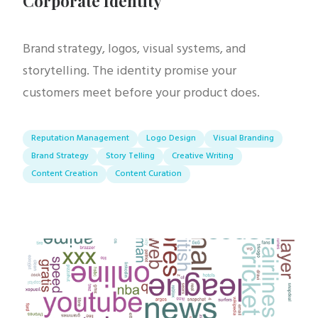
Corporate Identity
Brand strategy, logos, visual systems, and
storytelling. The identity promise your
customers meet before your product does.
Reputation Management
Logo Design
Visual Branding
Brand Strategy
Story Telling
Creative Writing
Content Creation
Content Curation