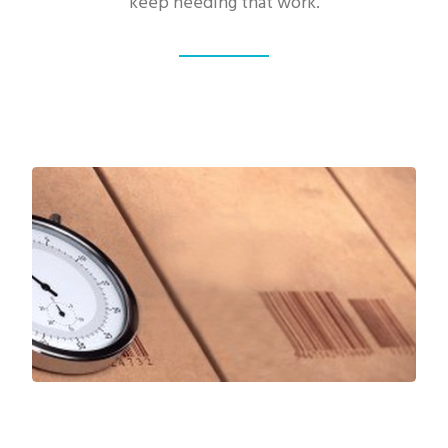
keep needing that work.