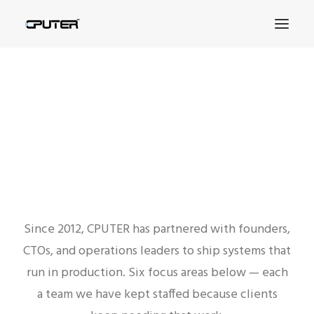
SERVICES
That Our Company Provides
SEARCH
Since 2012, CPUTER has partnered with founders,
CTOs, and operations leaders to ship systems that
run in production. Six focus areas below — each
a team we have kept staffed because clients