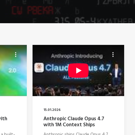
15.01.2026
ith
Anthropic Claude Opus 4.7
with 1M Context Ships
a built-
Anthropic ships Claude Opus 4.7