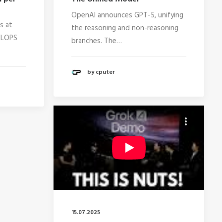
OpenAI announces GPT-5, unifying
s at
the reasoning and non-reasoning
PFLOPS
branches. The…
by cputer
15.07.2025