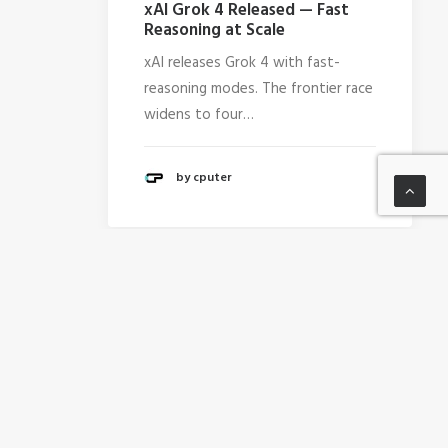
xAI Grok 4 Released — Fast
Reasoning at Scale
xAI releases Grok 4 with fast-
reasoning modes. The frontier race
widens to four…
by cputer