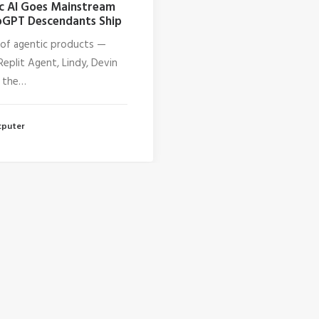
c AI Goes Mainstream
GPT Descendants Ship
of agentic products —
Replit Agent, Lindy, Devin
 the…
cputer
1
2
3
…
17