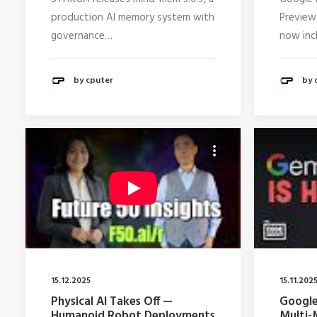
production AI memory system with
Preview
governance…
now inc
by cputer
by 
15.12.2025
15.11.202
Physical AI Takes Off —
Google
Humanoid Robot Deployments
Multi-