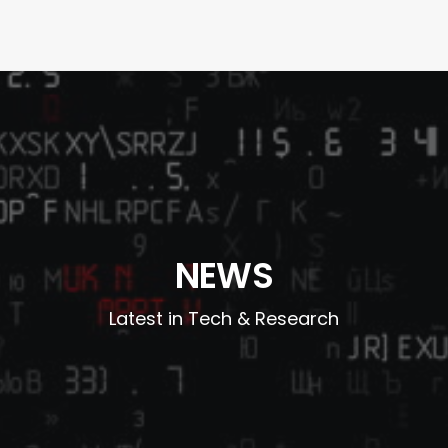
NEWS
Latest in Tech & Research