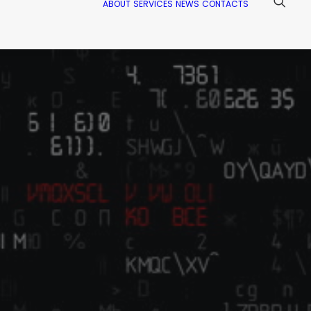
ABOUT
SERVICES
NEWS
CONTACTS