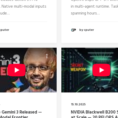
. Native multi-modal inputs
in multi-agent runtime. Tas
lude…
spanning hours…
cputer
by cputer
5
15.10.2025
 Gemini 3 Released —
NVIDIA Blackwell B200 
Modal Frontier
at Scale — 20 PFLOPS A