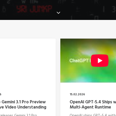
6
15.02.2026
 Gemini 3.1 Pro Preview
OpenAI GPT-5.4 Ships w
ve Video Understanding
Multi-Agent Runtime
eleases Gemini 3.1 Pro
OpenAI ships GPT-5.4 with 