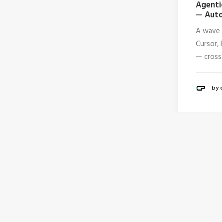
Agenti
— Auto
A wave 
Cursor, 
— cross
by 