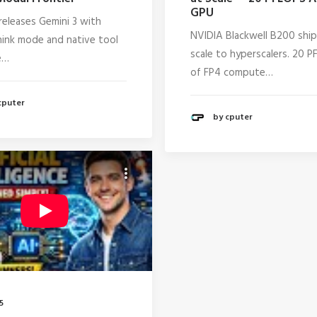
GPU
releases Gemini 3 with
NVIDIA Blackwell B200 ship
ink mode and native tool
scale to hyperscalers. 20 
e…
of FP4 compute…
cputer
by cputer
5