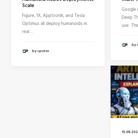
Scale
Google 
Figure, 1X, Apptronik, and Tesla
Deep Th
Optimus all deploy humanoids in
use. Th
real…
by 
by cputer
15.08.202