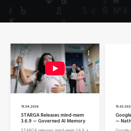
15.04.2026
15.03.202
STARGA Releases mind-mem
Google
3.6.9 — Governed AI Memory
— Nati
STARGA releases mind-mem 3.6.9, a
Google r