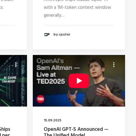
ks
with a 1M-token context window
generally…
by cputer
15.09.2025
Ships
OpenAI GPT-5 Announced —
I per
The Unified Model