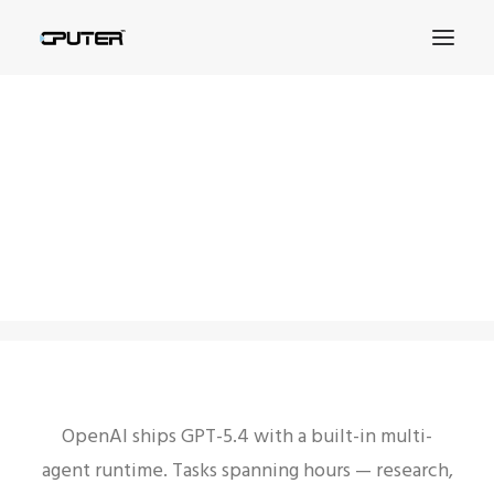
OpenAI GPT-5.4 Ships
with Multi-Agent
SEARCH
Runtime
15.02.2026
|
IN
БЕЗ РУБРИКИ
|
BY
CPUTER
OpenAI ships GPT-5.4 with a built-in multi-
agent runtime. Tasks spanning hours — research,