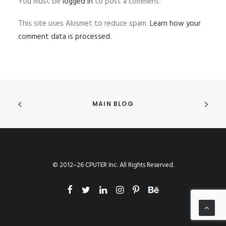
You must be
logged in
to post a comment.
This site uses Akismet to reduce spam.
Learn how your
comment data is processed.
MAIN BLOG
© 2012–26 CPUTER Inc. All Rights Reserved.