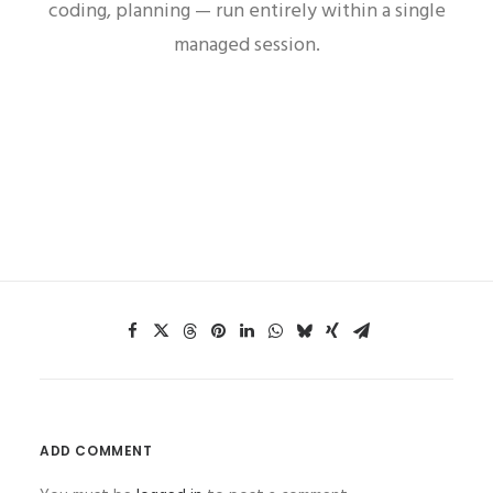
coding, planning — run entirely within a single
managed session.
ADD COMMENT